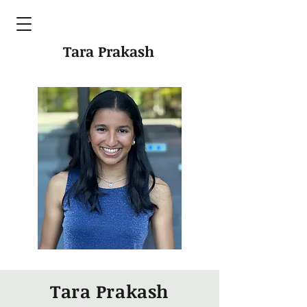
Tara Prakash
Tara Prakash